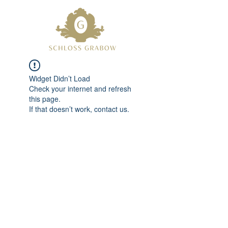
Widget Didn’t Load
Check your internet and refresh
this page.
If that doesn’t work, contact us.